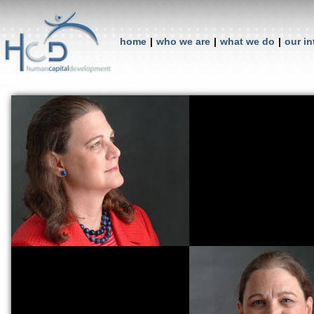
home
|
who we are
|
what we do
|
our in